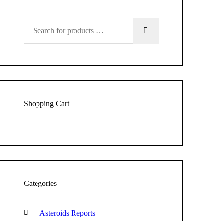
Shopping Cart
Categories
Asteroids Reports