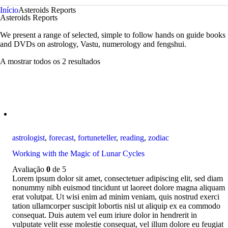
Início
Asteroids Reports
Asteroids Reports
We present a range of selected, simple to follow hands on guide books
and DVDs on astrology, Vastu, numerology and fengshui.
A mostrar todos os 2 resultados
astrologist
,
forecast
,
fortuneteller
,
reading
,
zodiac
Working with the Magic of Lunar Cycles
Avaliação
0
de 5
Lorem ipsum dolor sit amet, consectetuer adipiscing elit, sed diam
nonummy nibh euismod tincidunt ut laoreet dolore magna aliquam
erat volutpat. Ut wisi enim ad minim veniam, quis nostrud exerci
tation ullamcorper suscipit lobortis nisl ut aliquip ex ea commodo
consequat. Duis autem vel eum iriure dolor in hendrerit in
vulputate velit esse molestie consequat, vel illum dolore eu feugiat