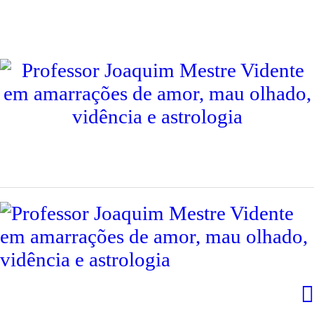
INÍCIO
PROFESSOR JOAQUIM
CONSULTAS
CONTACTOS
SERVIÇOS
TESTEMUNHOS
INTERNACIONAL
LIVROS
BLOG