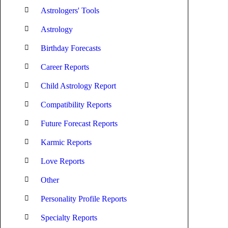
Astrologers' Tools
Astrology
Birthday Forecasts
Career Reports
Child Astrology Report
Compatibility Reports
Future Forecast Reports
Karmic Reports
Love Reports
Other
Personality Profile Reports
Specialty Reports