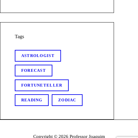
Tags
ASTROLOGIST
FORECAST
FORTUNETELLER
READING
ZODIAC
Copyright © 2026 Professor Joaquim