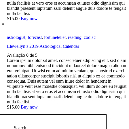
nulla facilisis at vero eros et accumsan et iusto odio dignissim qui
blandit praesent luptatum zzril delenit augue duis dolore te feugait
nulla facilisi.
$
15
.
00
Buy now
astrologist
,
forecast
,
fortuneteller
,
reading
,
zodiac
Llewellyn’s 2019 Astrological Calendar
Avaliação
0
de 5
Lorem ipsum dolor sit amet, consectetuer adipiscing elit, sed diam
nonummy nibh euismod tincidunt ut laoreet dolore magna aliquam
erat volutpat. Ut wisi enim ad minim veniam, quis nostrud exerci
tation ullamcorper suscipit lobortis nisl ut aliquip ex ea commodo
consequat. Duis autem vel eum iriure dolor in hendrerit in
vulputate velit esse molestie consequat, vel illum dolore eu feugiat
nulla facilisis at vero eros et accumsan et iusto odio dignissim qui
blandit praesent luptatum zzril delenit augue duis dolore te feugait
nulla facilisi.
$
15
.
00
Buy now
Search