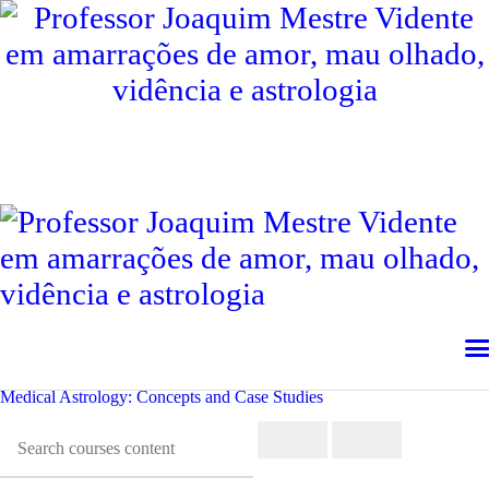
INÍCIO
PROFESSOR JOAQUIM
CONSULTAS
CONTACTOS
SERVIÇOS
TESTEMUNHOS
INTERNACIONAL
Medical Astrology: Concepts and Case Studies
LIVROS
BLOG