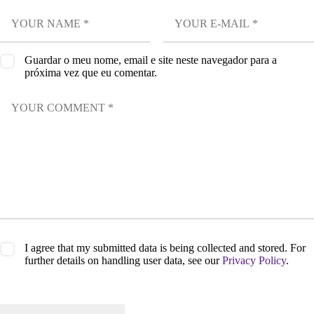
Guardar o meu nome, email e site neste navegador para a
próxima vez que eu comentar.
I agree that my submitted data is being collected and stored. For
further details on handling user data, see our
Privacy Policy
.