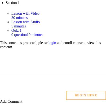
Section 1
Lesson with Video
30 minutes
Lesson with Audio
5 minutes
Quiz 1
0 question
10 minutes
This content is protected, please
login
and enroll course to view this
content!
BEGIN HERE
Add Comment