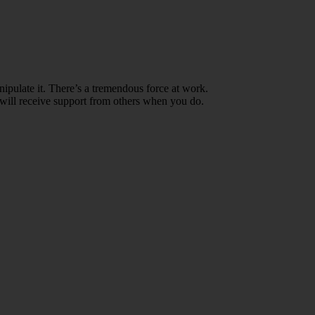
ipulate it. There’s a tremendous force at work.
ou will receive support from others when you do.