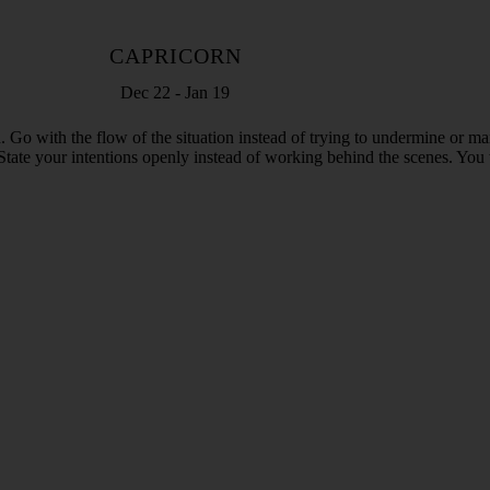
CAPRICORN
Dec 22 - Jan 19
Go with the flow of the situation instead of trying to undermine or man
als. State your intentions openly instead of working behind the scenes. Y