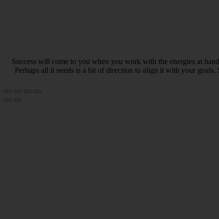
Success will come to you when you work with the energies at hand. 
Perhaps all it needs is a bit of direction to align it with your go